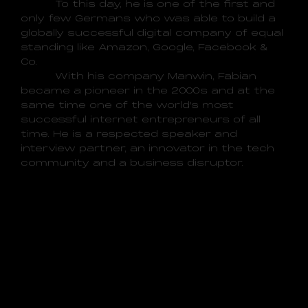
To this day, he is one of the first and
only few Germans who was able to build a
globally successful digital company of equal
standing like Amazon, Google, Facebook &
Co.
With his company Manwin, Fabian
became a pioneer in the 2000s and at the
same time one of the world's most
successful internet entrepreneurs of all
time. He is a respected speaker and
interview partner, an innovator in the tech
community and a business disruptor.