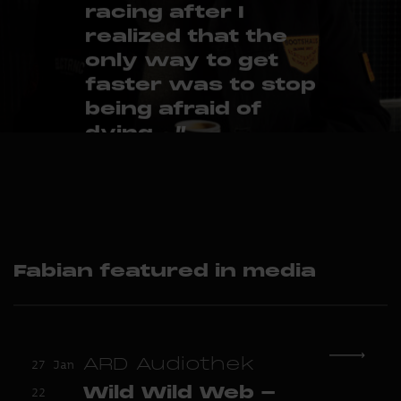
racing after I
realized that the
only way to get
faster was to stop
being afraid of
dying... ”
– Fabian Thylmann
Fabian featured in media
ARD Audiothek
27 Jan
Wild Wild Web -
22