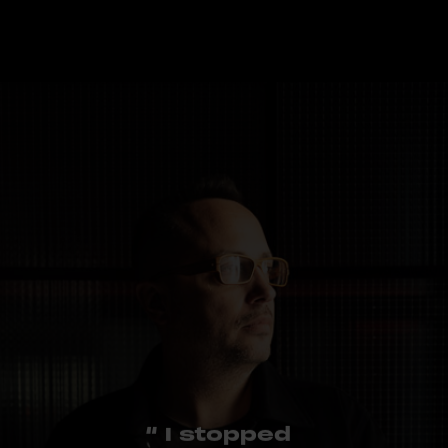
“ I stopped