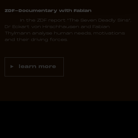
ZDF-Documentary with Fabian
In the ZDF report "The Seven Deadly Sins",
Dr Eckart von Hirschhausen and Fabian
Thylmann analyse human needs, motivations
and their driving forces.
learn more