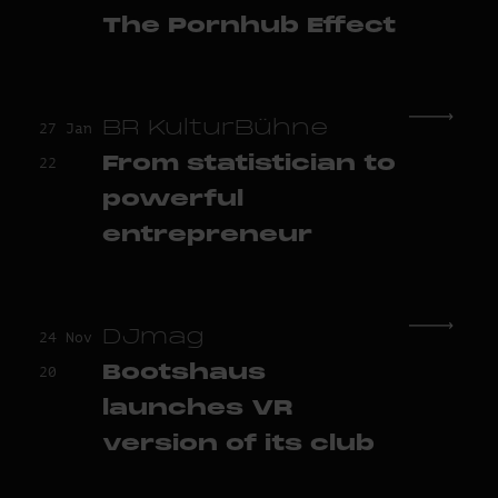
The Pornhub Effect
BR KulturBühne
27 Jan
From statistician to
22
powerful
entrepreneur
DJmag
24 Nov
Bootshaus
20
launches VR
version of its club