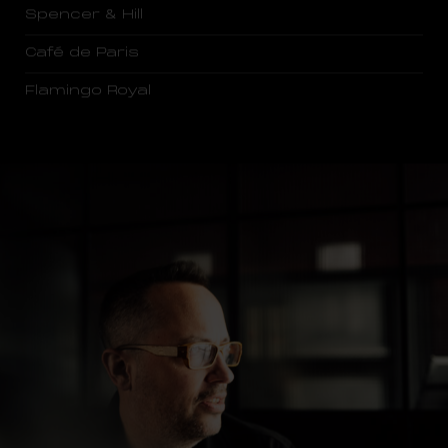
Spencer & Hill
Café de Paris
Flamingo Royal