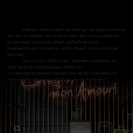
Fabian has been sharing his experience
as an investor and founder and focuses on
business models that redefine the
respective markets with their innovational
power.
As a (co-)founder, Fabian believes in
disruptive strategies, often in
underestimated industries and markets in
the early stages of their evolutionary
process.