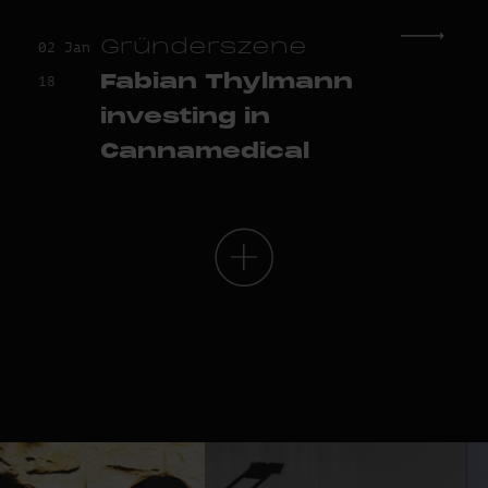
Gründerszene
02 Jan
Fabian Thylmann
18
investing in
Cannamedical