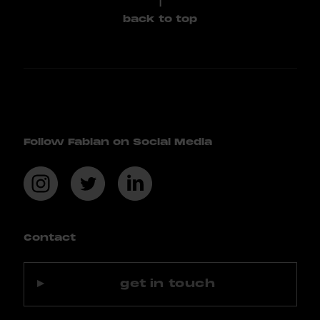
back to top
Follow Fabian on Social Media
Contact
get in touch