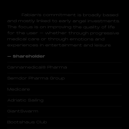
Fabian's commitment is broadly based
and mostly linked to early angel investments.
The focus is on improving the quality of life
for the user – whether through progressive
medical care or through emotions and
experiences in entertainment and leisure.
– Shareholder
Cannamedical® Pharma
Semdor Pharma Group
Medicare
Adriatic Sailing
GiantSwarm
Bootshaus Club