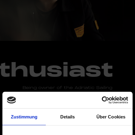
thusiast
Being owner of the Adriatic Sailing
yacht company, sailing and water sports are
one of Fabian's greatest passions -
particularly on the Croatian coast. Fabian is
also an avid racing enthusiast and fan of
Zustimmung
Details
Über Cookies
electronic music.