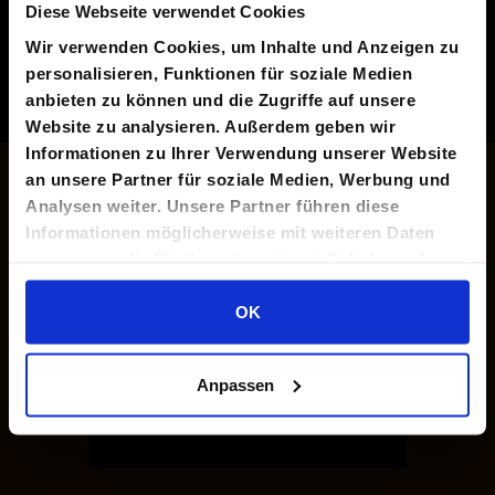
Diese Webseite verwendet Cookies
Wir verwenden Cookies, um Inhalte und Anzeigen zu
personalisieren, Funktionen für soziale Medien
anbieten zu können und die Zugriffe auf unsere
Website zu analysieren. Außerdem geben wir
Informationen zu Ihrer Verwendung unserer Website
an unsere Partner für soziale Medien, Werbung und
Analysen weiter. Unsere Partner führen diese
Informationen möglicherweise mit weiteren Daten
zusammen, die Sie ihnen bereitgestellt haben oder
die sie im Rahmen Ihrer Nutzung der Dienste
gesammelt haben.
OK
Anpassen